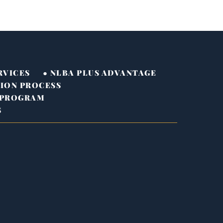
RVICES
● NLBA PLUS ADVANTAGE
TION PROCESS
 PROGRAM
S