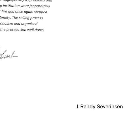
J. Randy Severinsen