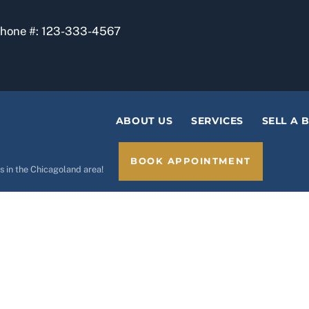
phone #: 123-333-4567
ABOUT US
SERVICES
SELL A 
BOOK APPOINTMENT
s in the Chicagoland area!