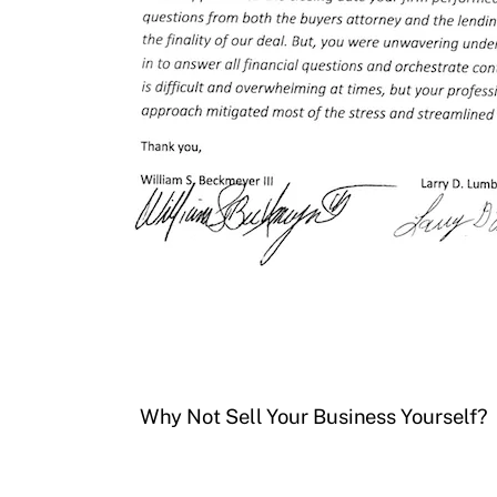
Why Not Sell Your Business Yourself?