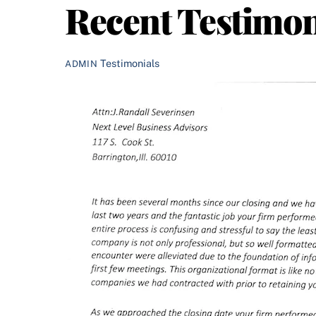
Recent Testimon
Testimonials
ADMIN