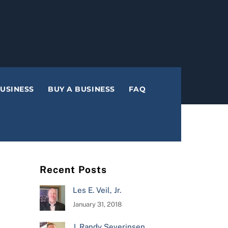
BUSINESS
BUY A BUSINESS
FAQ
Recent Posts
Les E. Veil, Jr.
January 31, 2018
J. Randy Severinsen