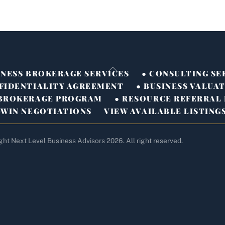
Back
INESS BROKERAGE SERVICES
● CONSULTING SE
To
FIDENTIALITY AGREEMENT
● BUSINESS VALUA
Top
-BROKERAGE PROGRAM
● RESOURCE REFERRAL
-WIN NEGOTIATIONS
VIEW AVAILABLE LISTING
ght Next Level Business Advisors 2026. All right reserved.