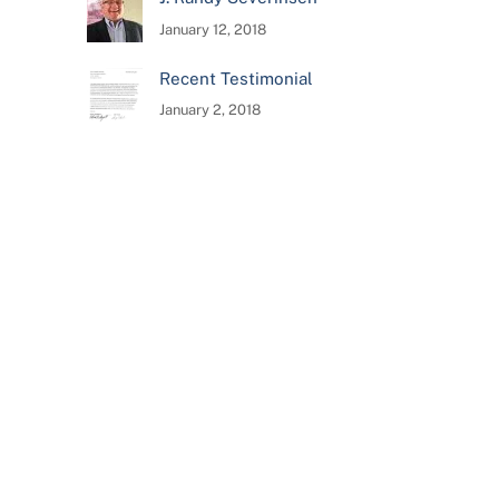
January 12, 2018
Recent Testimonial
January 2, 2018