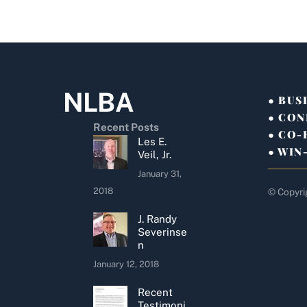
NLBA
● BUS
● CON
Recent Posts
● CO
Les E.
● WIN
Veil, Jr.
January 31,
2018
© Copyri
J. Randy
Severinse
n
January 12, 2018
Recent
Testimoni