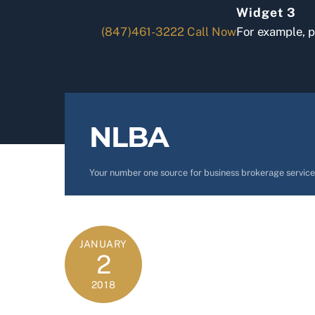
Skip
Widget 3
to
(847)461-3222
Call Now
For example, 
content
NLBA
Your number one source for business brokerage service
JANUARY
2
2018