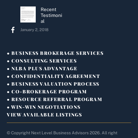
Recent
Testimoni
al
January 2, 2018
● BUSINESS BROKERAGE SERVICES
● CONSULTING SERVICES
● NLBA PLUS ADVANTAGE
● CONFIDENTIALITY AGREEMENT
● BUSINESS VALUATION PROCESS
● CO-BROKERAGE PROGRAM
● RESOURCE REFERRAL PROGRAM
● WIN-WIN NEGOTIATIONS
VIEW AVAILABLE LISTINGS
© Copyright Next Level Business Advisors 2026. All right