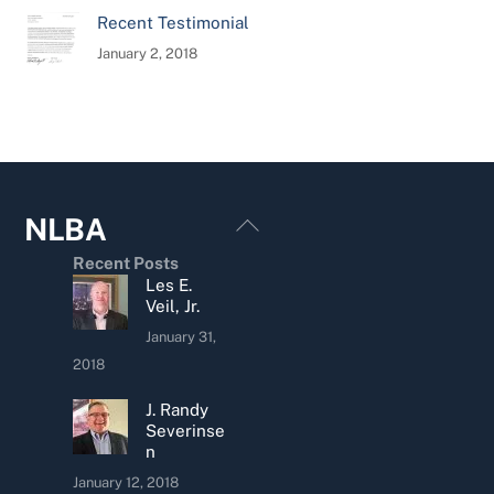
Recent Testimonial
January 2, 2018
Back
NLBA
To
Recent Posts
Top
Les E.
Veil, Jr.
January 31,
2018
J. Randy
Severinse
n
January 12, 2018