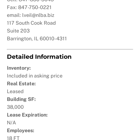
Fax: 847-750-0221
email: lveil@nlba.biz
117 South Cook Road
Suite 203
Barrington, IL 60010-4311
Detailed Information
Inventory:
Included in asking price
Real Estate:
Leased
Building SF:
38,000
Lease Expiration:
N/A
Employees:
18 FT