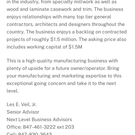
in the industry, from specialty millwork as well as
wood and laminate casework and trim. The business
enjoys relationships with many top tier general
contractors, architects and designers throughout the
country. The business enjoys a backlog on contracted
projects of roughly $1.5 million. The asking price also
includes working capital of $1.5M
This is a high quality manufacturing business with
plenty of upside for a future owner/operator. Bring
your manufacturing and marketing expertise to this
exceptional going concern and take it to the next
level.
Les E. Veil, Jr.
Senior Advisor
Next Level Business Advisors
Office: 847-461-3222 ext 203
Cell: 847-830-3643