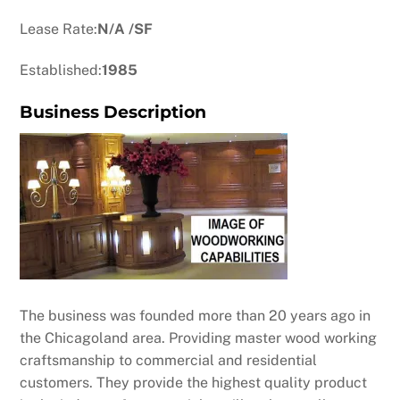
Lease Rate:
N/A /SF
Established:
1985
Business Description
The business was founded more than 20 years ago in
the Chicagoland area. Providing master wood working
craftsmanship to commercial and residential
customers. They provide the highest quality product