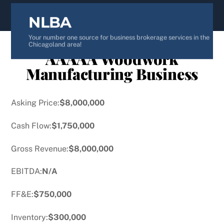
content
NLBA
Your number one source for business brokerage services in the
Chicagoland area!
AAAAA Woodwork
Manufacturing Business
Asking Price:
$8,000,000
Cash Flow:
$1,750,000
Gross Revenue:
$8,000,000
EBITDA:
N/A
FF&E:
$750,000
Inventory:
$300,000