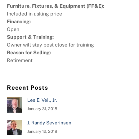
Furniture, Fixtures, & Equipment (FF&E):
Included in asking price
Financing:
Open
Support & Training:
Owner will stay post close for training
Reason for Selling:
Retirement
Recent Posts
Les E. Veil, Jr.
January 31, 2018
J. Randy Severinsen
January 12, 2018