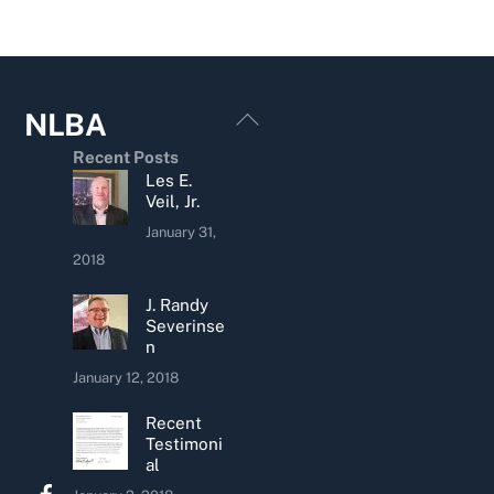
Back
NLBA
To
Recent Posts
Top
Les E.
Veil, Jr.
January 31,
2018
J. Randy
Severinse
n
January 12, 2018
Recent
Testimoni
al