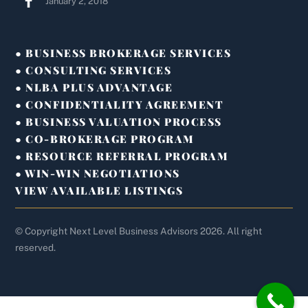
January 2, 2018
● BUSINESS BROKERAGE SERVICES
● CONSULTING SERVICES
● NLBA PLUS ADVANTAGE
● CONFIDENTIALITY AGREEMENT
● BUSINESS VALUATION PROCESS
● CO-BROKERAGE PROGRAM
● RESOURCE REFERRAL PROGRAM
● WIN-WIN NEGOTIATIONS
VIEW AVAILABLE LISTINGS
© Copyright Next Level Business Advisors 2026. All right
reserved.