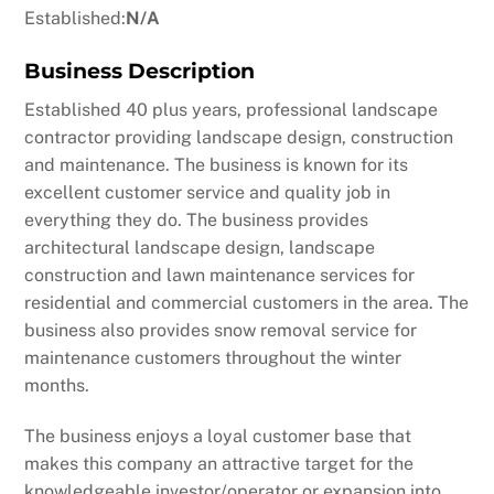
Established:
N/A
Business Description
Established 40 plus years, professional landscape
contractor providing landscape design, construction
and maintenance. The business is known for its
excellent customer service and quality job in
everything they do. The business provides
architectural landscape design, landscape
construction and lawn maintenance services for
residential and commercial customers in the area. The
business also provides snow removal service for
maintenance customers throughout the winter
months.
The business enjoys a loyal customer base that
makes this company an attractive target for the
knowledgeable investor/operator or expansion into