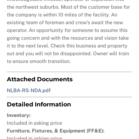
the northwest suburbs. Most of the customer base for
the company is within 10 miles of the facility. An
existing team of foreman and crew’s await the new
operator. An opportunity for someone to assume this
going concern and with the resources and vision take
it to the next level. Check this business and property
out and you will not be disappointed. Owner will train
to ensure smooth transition.
Attached Documents
NLBA-RS-NDA.pdf
Detailed Information
Inventory:
Included in asking price
Furniture, Fixtures, & Equipment (FF&E):
Included in asking price