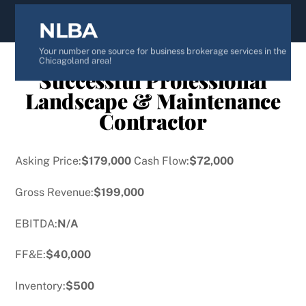
content
NLBA
Your number one source for business brokerage services in the
Chicagoland area!
Successful Professional
Landscape & Maintenance
Contractor
Asking Price:
$179,000
Cash Flow:
$72,000
Gross Revenue:
$199,000
EBITDA:
N/A
FF&E:
$40,000
Inventory:
$500