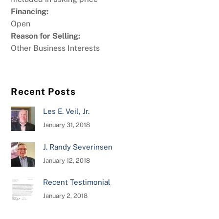
Financing:
Open
Reason for Selling:
Other Business Interests
Recent Posts
Les E. Veil, Jr.
January 31, 2018
J. Randy Severinsen
January 12, 2018
Recent Testimonial
January 2, 2018