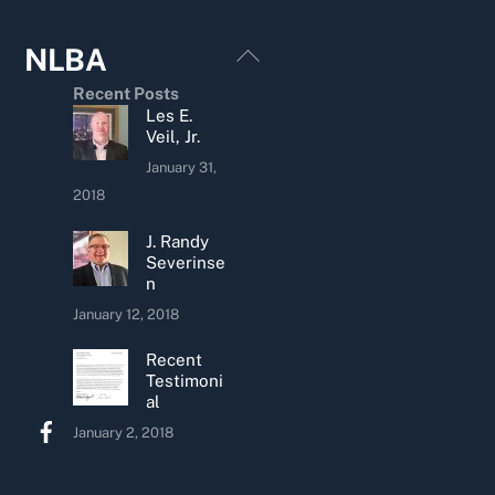
Back
NLBA
To
Recent Posts
Top
Les E.
Veil, Jr.
January 31,
2018
J. Randy
Severinse
n
January 12, 2018
Recent
Testimoni
al
January 2, 2018