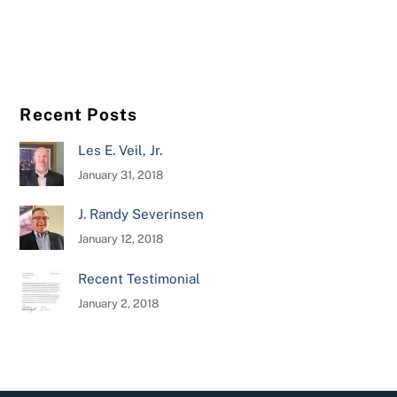
Recent Posts
Les E. Veil, Jr.
January 31, 2018
J. Randy Severinsen
January 12, 2018
Recent Testimonial
January 2, 2018